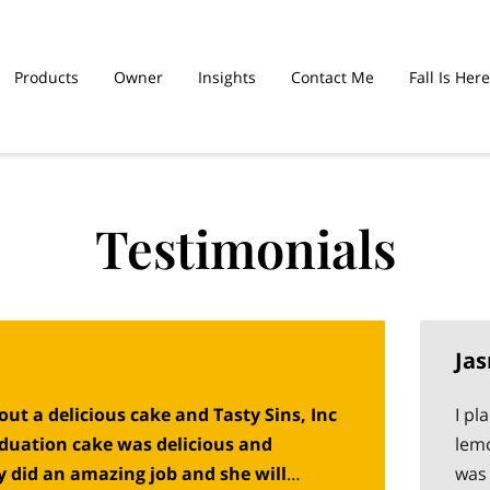
Products
Owner
Insights
Contact Me
Fall Is Here
hed Sinners Are
Graduation Cakes
Testimonials
Ja
ut a delicious cake and Tasty Sins, Inc
I pl
raduation cake was delicious and
lemo
y did an amazing job and she will
was 