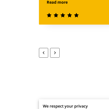
Read more
definitely be my go to for future
We respect your privacy