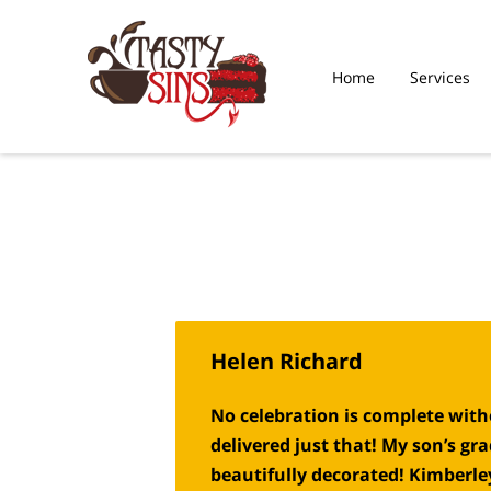
Home
Services
What Our Sweet Toot
Saying
Helen Richard
No celebration is complete witho
delivered just that! My son’s g
beautifully decorated! Kimberle