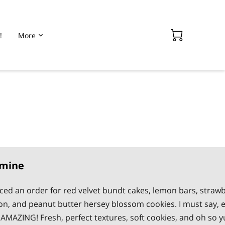
!
More
smine
aced an order for red velvet bundt cakes, lemon bars, strawb
n, and peanut butter hersey blossom cookies. I must say, 
AMAZING! Fresh, perfect textures, soft cookies, and oh so