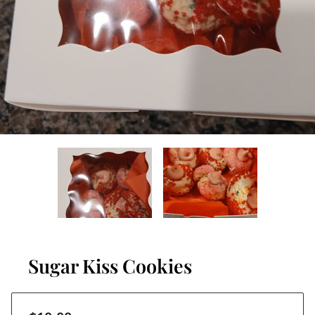
Sugar Kiss Cookies