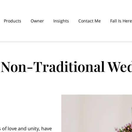
Products
Owner
Insights
Contact Me
Fall Is Here
hed Sinners Are
Graduation Cakes
f Non-Traditional We
 of love and unity, have