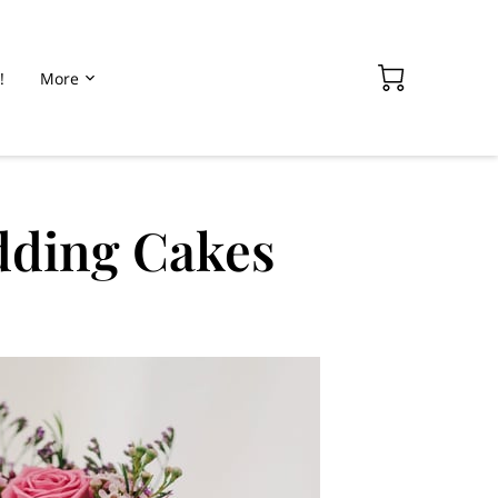
!
More
dding Cakes