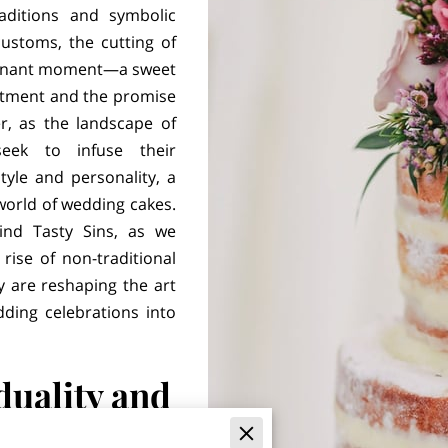
aditions and symbolic
ustoms, the cutting of
oignant moment—a sweet
itment and the promise
r, as the landscape of
eek to infuse their
tyle and personality, a
world of wedding cakes.
ind Tasty Sins, as we
ise of non-traditional
 are reshaping the art
ding celebrations into
duality and