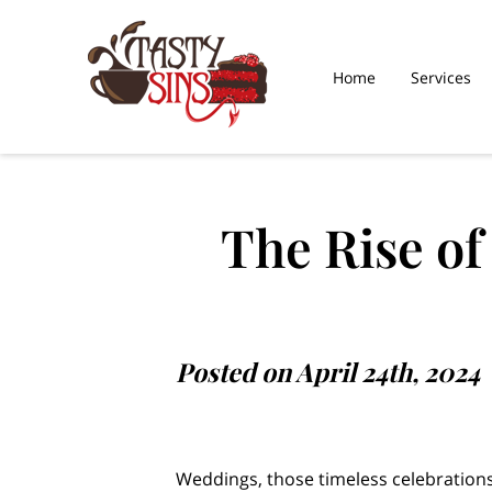
Home
Services
What Our Sweet Toot
Saying
The Rise o
Posted on April 24th, 2024
Weddings, those timeless celebrations