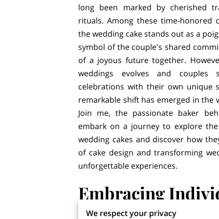
long been marked by cherished tr
rituals. Among these time-honored c
the wedding cake stands out as a p
symbol of the couple's shared comm
of a joyous future together. Howeve
weddings evolves and couples s
celebrations with their own unique s
remarkable shift has emerged in the 
Join me, the passionate baker beh
embark on a journey to explore the r
wedding cakes and discover how they
of cake design and transforming wed
unforgettable experiences.
Embracing Indivi
Creativity
We respect your privacy